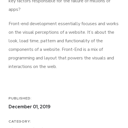
key factors responsible for the failure of millions of
apps?
Front-end development essentially focuses and works
on the visual perceptions of a website. It’s about the
look, load time, pattern and functionality of the
components of a website. Front-End is a mix of
programming and layout that powers the visuals and
interactions on the web.
PUBLISHED:
December 01, 2019
CATEGORY: