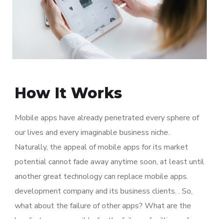
How It Works
Mobile apps have already penetrated every sphere of
our lives and every imaginable business niche.
Naturally, the appeal of mobile apps for its market
potential cannot fade away anytime soon, at least until
another great technology can replace mobile apps.
development company and its business clients. . So,
what about the failure of other apps? What are the