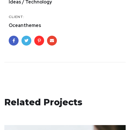
Ideas / Technology
CLIENT:
Oceanthemes
eCommerce Website
Related Projects
DESIGN
/
IDEAS