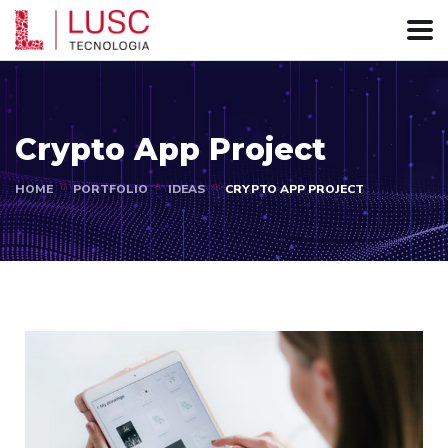
Crypto App Project
HOME
PORTFOLIO
IDEAS
CRYPTO APP PROJECT